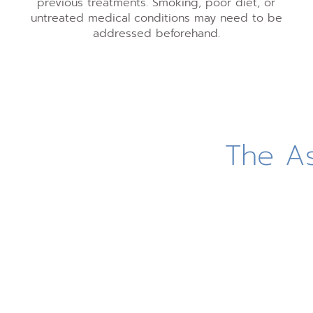
previous treatments. Smoking, poor diet, or
untreated medical conditions may need to be
addressed beforehand.
The A