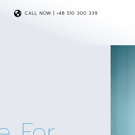
CALL NOW | +48 510 300 339
e For