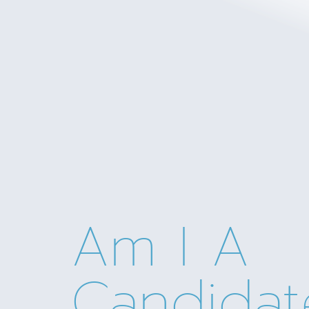
Am I A
Candidat