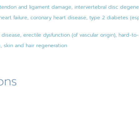
 tendon and ligament damage, intervertebral disc degener
eart failure, coronary heart disease, type 2 diabetes (es
isease, erectile dysfunction (of vascular origin), hard-t
, skin and hair regeneration
ons