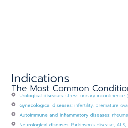
Indications
The Most Common Conditions
Urological diseases:
stress urinary incontinence 
Gynecological diseases:
infertility, premature ovar
Autoimmune and inflammatory diseases:
rheumato
Neurological diseases:
Parkinson's disease, ALS, s