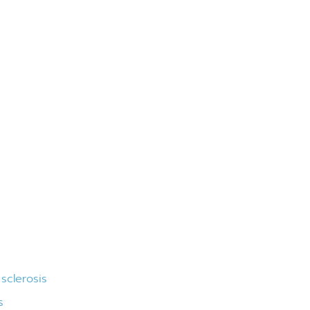
 sclerosis
s