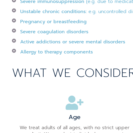
Severe immunosuppression
(e.g. due to medicat
Unstable chronic conditions:
e.g. uncontrolled di
Pregnancy or breastfeeding
Severe coagulation disorders
Active addictions or severe mental disorders
Allergy to therapy components
WHAT WE CONSIDER 
Age
We treat adults of all ages, with no strict upper