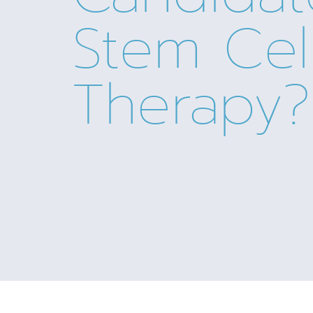
Stem Cel
Therapy?