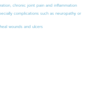
ation, chronic joint pain and inflammation
pecially complications such as neuropathy or
o-heal wounds and ulcers