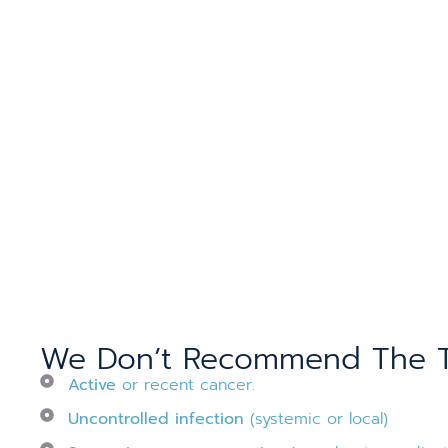
We Don’t Recommend The Th
Active
or recent cancer.
Uncontrolled infection
(systemic or local)