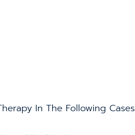
erapy In The Following Cases