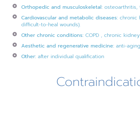
Orthopedic and musculoskeletal:
osteoarthritis,
Cardiovascular and metabolic diseases:
chronic h
difficult-to-heal wounds).
Other chronic conditions:
COPD , chronic kidney d
Aesthetic and regenerative medicine:
anti-aging
Other:
after individual qualification
Contraindicati