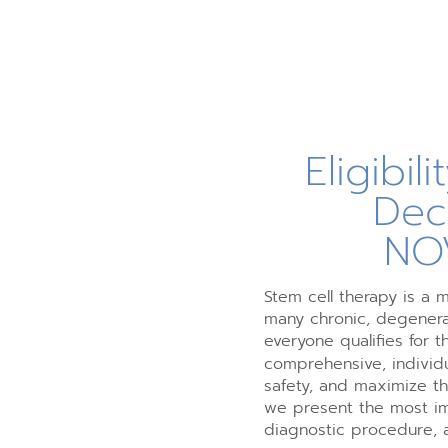
Eligibil
Dec
NO
Stem cell therapy is a 
many chronic, degenerat
everyone qualifies for t
comprehensive, individu
safety, and maximize t
we present the most imp
diagnostic procedure, 