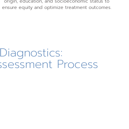
origin, education, and socioeconomic status to
ensure equity and optimize treatment outcomes.
Diagnostics:
ssessment Process