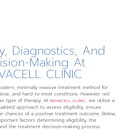
ity, Diagnostics, And
ision-Making At
VACELL CLINIC
modern, minimally invasive treatment method for
ive, and hard-to-treat conditions. However, not
his type of therapy. At
, we utilize a
NOVACELL CLINIC
alized approach to assess eligibility, ensure
he chances of a positive treatment outcome. Below,
ortant factors determining eligibility, the
and the treatment decision-making process.