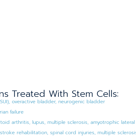
 Treated With Stem Cells:
(SUI), overactive bladder, neurogenic bladder
ian failure
id arthritis, lupus, multiple sclerosis, amyotrophic lateral
troke rehabilitation, spinal cord injuries, multiple sclerosi