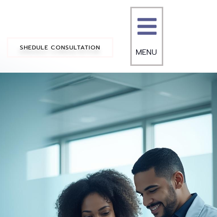
SHEDULE CONSULTATION
MENU