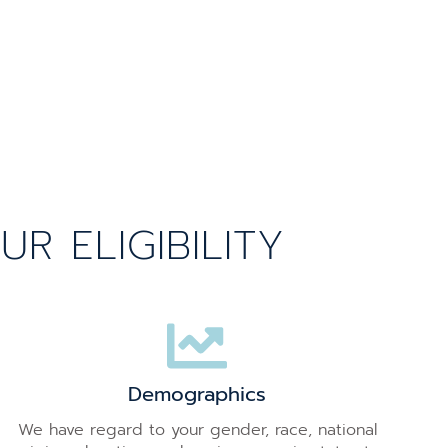
 ELIGIBILITY
Demographics
We have regard to your gender, race, national