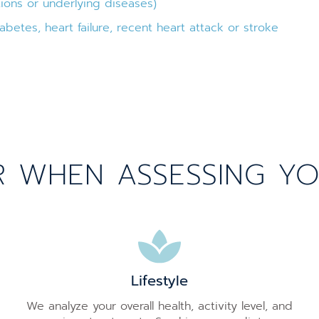
ions or underlying diseases)
abetes, heart failure, recent heart attack or stroke
WHEN ASSESSING YOUR
Lifestyle
We analyze your overall health, activity level, and