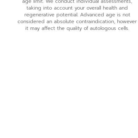
age limit. We conduct individual assessments,
taking into account your overall health and
regenerative potential. Advanced age is not
considered an absolute contraindication, however
it may affect the quality of autologous cells.